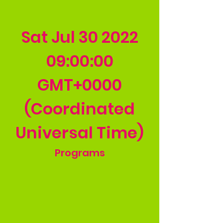
Sat Jul
30 2022
09
:00:00
GMT+0000
(Coordinated
Universal Time)
Programs