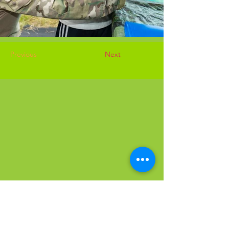
Previous
Next