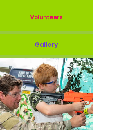
Volunteers
Gallery