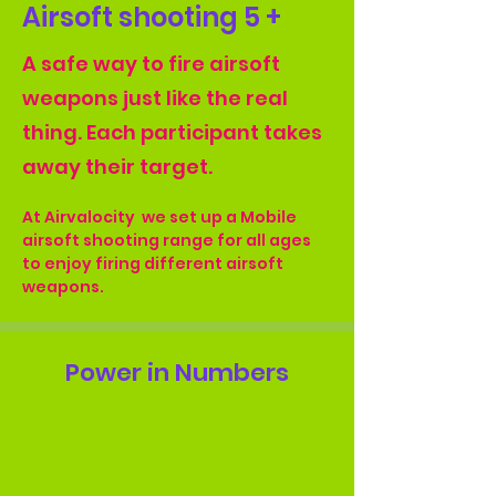
Airsoft shooting 5 +
A safe way to fire airsoft
weapons just like the real
thing. Each participant takes
away their target.
At Airvalocity  we set up a Mobile 
airsoft shooting range for all ages 
to enjoy firing different airsoft 
weapons.
Power in Numbers