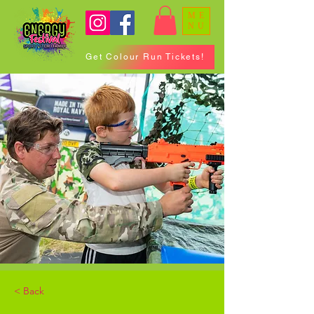
ME
NU
Get Colour Run Tickets!
< Back