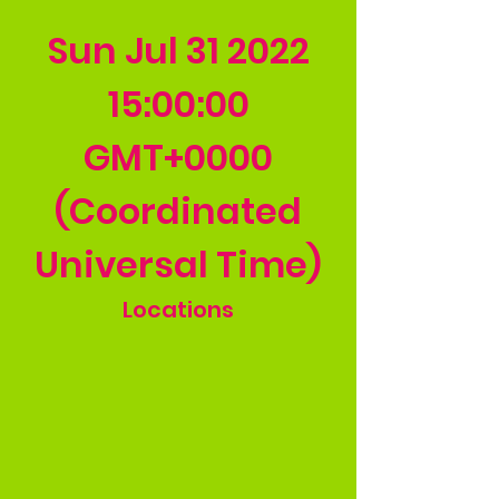
Sun Jul
31 2022
15
:00:00
GMT+0000
(Coordinated
Universal Time)
Locations