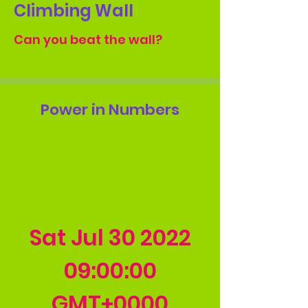
Climbing Wall
Can you beat the wall?
Power in Numbers
Sat Jul
30 2022
09
:00:00
GMT+0000