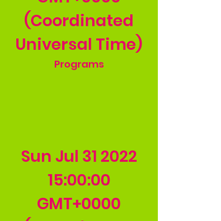
(Coordinated
Universal Time)
Programs
Sun Jul
31 2022
15
:00:00
GMT+0000