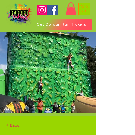
ME
NU
Get Colour Run Tickets!
< Back