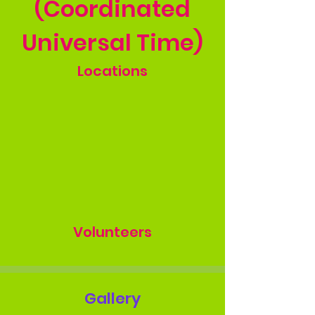
(Coordinated
Universal Time)
Locations
Volunteers
Gallery