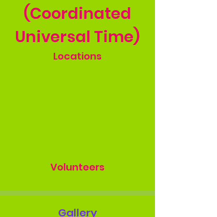
(Coordinated
Universal Time)
Locations
Volunteers
Gallery