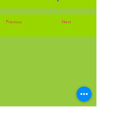
Previous
Next