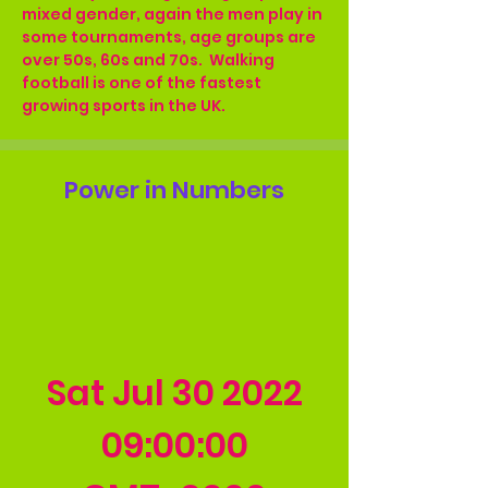
mixed gender, again the men play in 
some tournaments, age groups are 
over 50s, 60s and 70s.  Walking 
football is one of the fastest 
growing sports in the UK.
Power in Numbers
Sat Jul
30 2022
09
:00:00