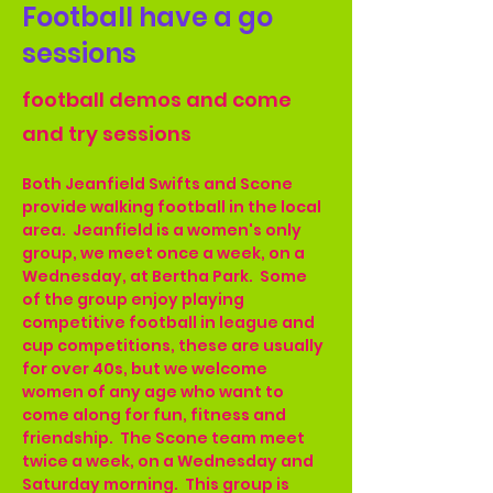
Football have a go
sessions
football demos and come
and try sessions
Both Jeanfield Swifts and Scone 
provide walking football in the local 
area.  Jeanfield is a women's only 
group, we meet once a week, on a 
Wednesday, at Bertha Park.  Some 
of the group enjoy playing 
competitive football in league and 
cup competitions, these are usually 
for over 40s, but we welcome 
women of any age who want to 
come along for fun, fitness and 
friendship.  The Scone team meet 
twice a week, on a Wednesday and 
Saturday morning.  This group is 