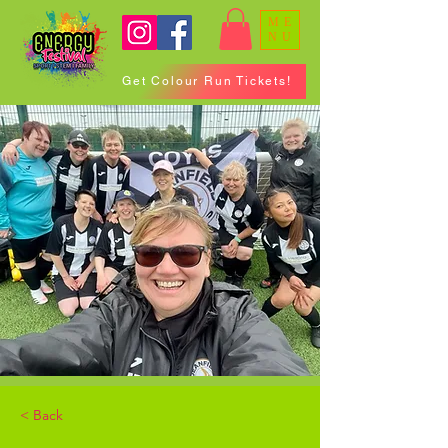
ME
NU
Get Colour Run Tickets!
< Back