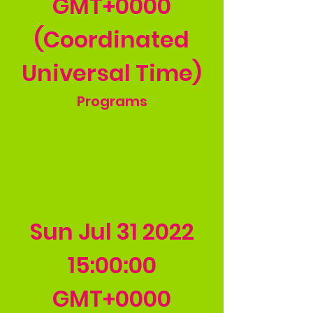
GMT+0000
(Coordinated
Universal Time)
Programs
Sun Jul
31 2022
15
:00:00
GMT+0000