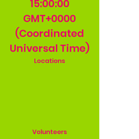
15
:00:00
GMT+0000
(Coordinated
Universal Time)
Locations
Volunteers