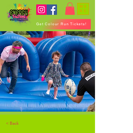
ME
NU
Get Colour Run Tickets!
< Back