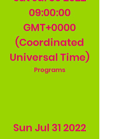
09
:00:00
GMT+0000
(Coordinated
Universal Time)
Programs
Sun Jul
31 2022