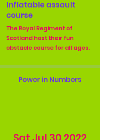
Inflatable assault
course
The Royal Regiment of
Scotland host their fun
obstacle course for all ages.
Power in Numbers
Sat Jul
30 2022