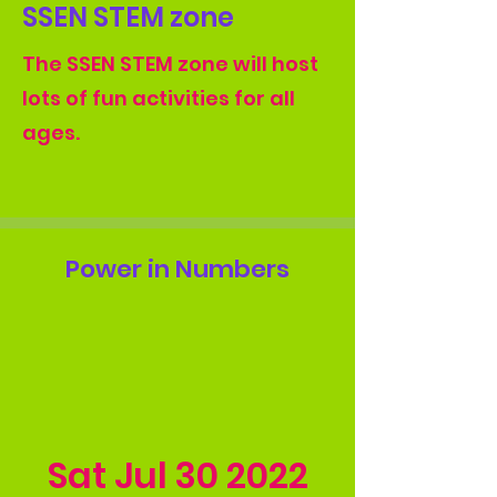
SSEN STEM zone
The SSEN STEM zone will host
lots of fun activities for all
ages.
Power in Numbers
Sat Jul
30 2022