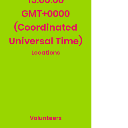
GMT+0000
(Coordinated
Universal Time)
Locations
Volunteers