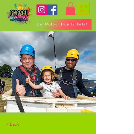
ME
NU
Get Colour Run Tickets!
< Back