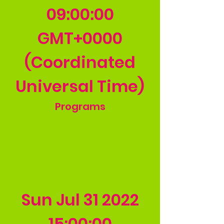
09
:00:00
GMT+0000
(Coordinated
Universal Time)
Programs
Sun Jul
31 2022
15
:00:00