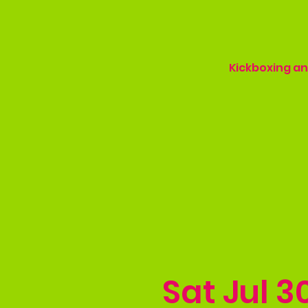
Kickboxing and
Sat Jul 3