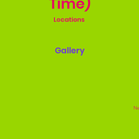
Time)
Locations
Gallery
Ne