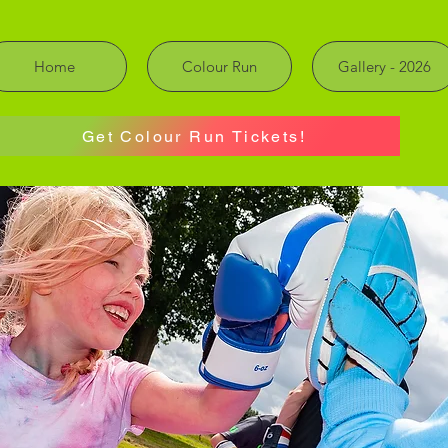
Home
Colour Run
Gallery - 2026
Get Colour Run Tickets!