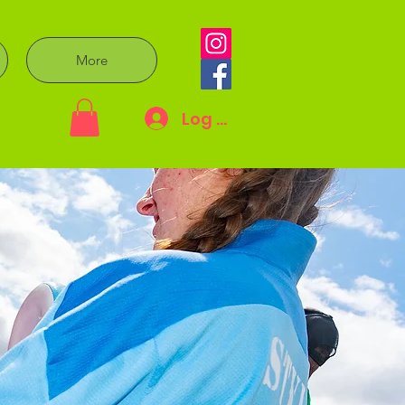
More
Log In