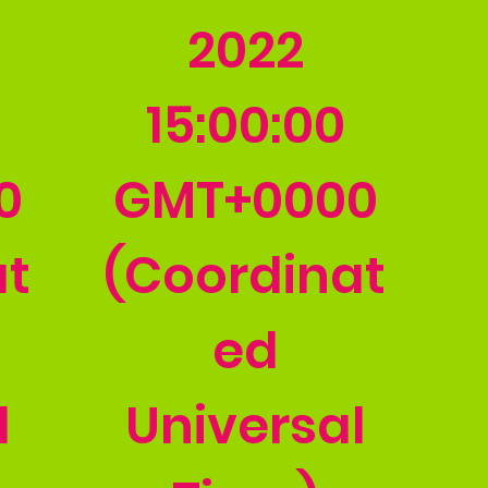
2022
15:00:00
0
GMT+0000
at
(Coordinat
ed
l
Universal