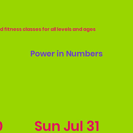
 fitness classes for all levels and ages
Power in Numbers
0
Sun Jul 31