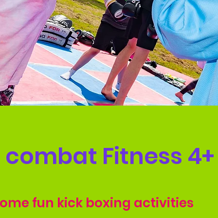
e combat Fitness 4+
some fun kick boxing activities