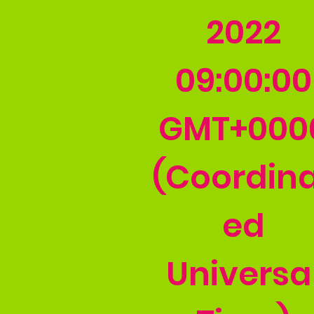
2022
09:00:00
GMT+000
(Coordin
ed
Universa