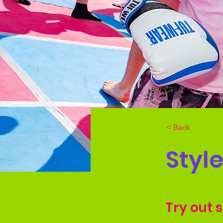
< Back
Styl
Try out 