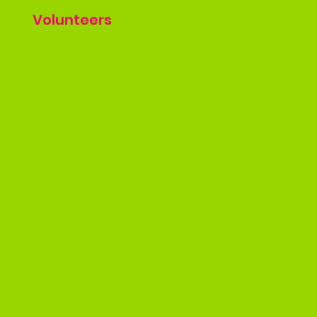
Volunteers