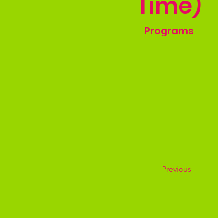
Time)
Programs
Previous