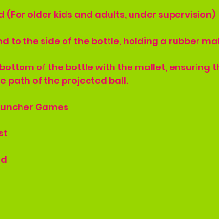
 (For older kids and adults, under supervision)
and to the side of the bottle, holding a rubber mal
he bottom of the bottle with the mallet, ensuring t
e path of the projected ball.
Launcher Games
st
ed