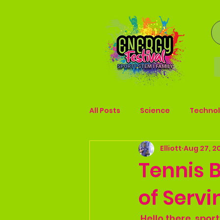
All Posts
Science
Techno
Elliott
Aug 27, 2
Tennis B
of Serv
 Hello there, spo