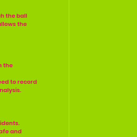
h the ball 
allows the 
 the 
eed to record 
nalysis.
idents.
afe and 