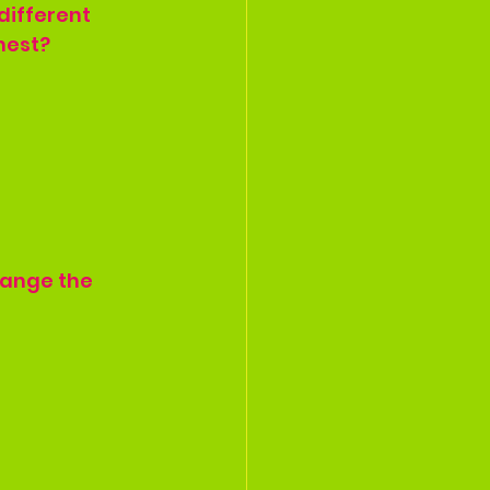
different 
hest?
hange the 