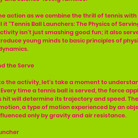
e action as we combine the thrill of tennis wit
l it "Tennis Ball Launchers: The Physics of Servi
tivity isn't just smashing good fun; it also serv
roduce young minds to basic principles of physic
dynamics.
nd the Serve
to the activity, let's take a moment to understa
 Every time a tennis ball is served, the force app
s hit will determine its trajectory and speed. The
e motion, a type of motion experienced by an obj
nfluenced only by gravity and air resistance.
auncher