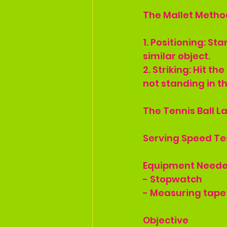
The Mallet Method
1. Positioning: St
similar object.
2. Striking: Hit t
not standing in th
The Tennis Ball 
Serving Speed Te
Equipment Need
- Stopwatch
- Measuring tape
Objective