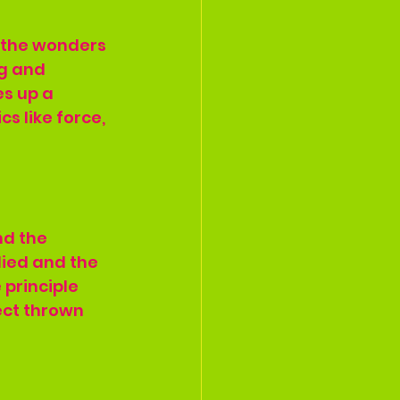
h the wonders 
ng and 
es up a 
s like force, 
nd the 
lied and the 
 principle 
ect thrown 