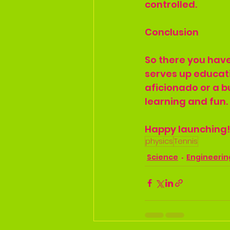
controlled.
Conclusion
So there you have
serves up educati
aficionado or a bu
learning and fun.
Happy launching!
physics
Tennis
Science
Engineerin