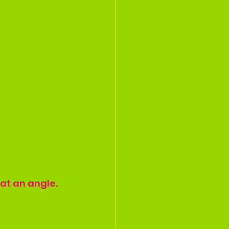
at an angle. 