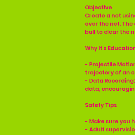
Objective
Create a net using
over the net. The 
ball to clear the 
Why It's Educatio
- Projectile Moti
trajectory of an o
- Data Recording:
data, encouraging
Safety Tips
- Make sure you h
- Adult supervisi