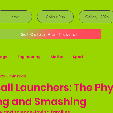
Home
Colour Run
Gallery - 2026
Get Colour Run Tickets!
logy
Engineering
Maths
Sport
023
3 min read
all Launchers: The Phy
ing and Smashing
rty and science-loving families!