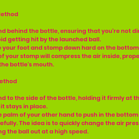
Method
and behind the bottle, ensuring that you're not di
id getting hit by the launched ball.
e your foot and stomp down hard on the bottom 
of your stomp will compress the air inside, prope
 the bottle's mouth.
Method
nd to the side of the bottle, holding it firmly at 
it stays in place.
e palm of your other hand to push in the bottom 
fully. The idea is to quickly change the air pres
ng the ball out at a high speed.