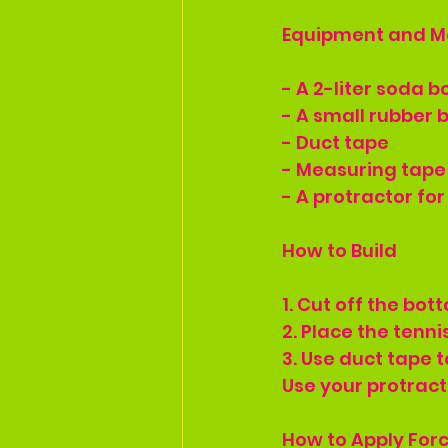
Equipment and M
- A 2-liter soda b
- A small rubber b
- Duct tape
- Measuring tape
- A protractor fo
How to Build
1. Cut off the bot
2. Place the tennis
3. Use duct tape t
Use your protract
How to Apply For