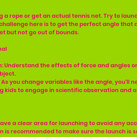
 a rope or get an actual tennis net. Try to launc
challenge here is to get the perfect angle that 
net but not go out of bounds.
nal
on: Understand the effects of force and angles on
bject.
 As you change variables like the angle, you'll n
 kids to engage in scientific observation and a
ave a clear area for launching to avoid any acc
on is recommended to make sure the launch is s