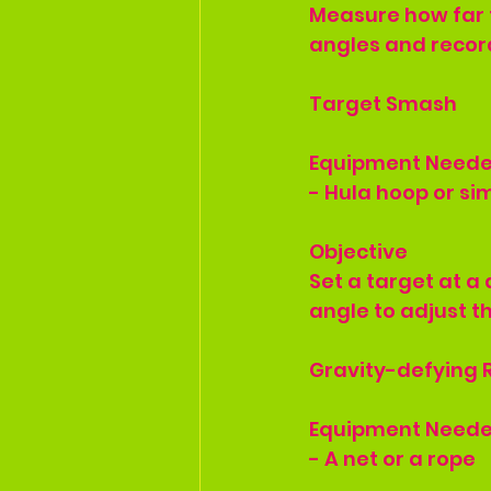
Measure how far t
angles and record
Target Smash
Equipment Need
- Hula hoop or sim
Objective
Set a target at a 
angle to adjust th
Gravity-defying R
Equipment Need
- A net or a rope