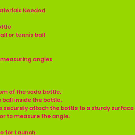
aterials Needed
ottle
all or tennis ball
r measuring angles
tom of the soda bottle.
 ball inside the bottle.
o securely attach the bottle to a sturdy surface 
or to measure the angle.
ce for Launch