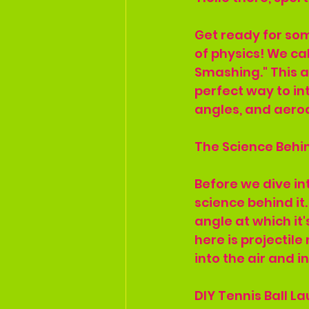
Get ready for som
of physics! We cal
Smashing." This ac
perfect way to int
angles, and aero
The Science Behi
Before we dive in
science behind it.
angle at which it'
here is projectil
into the air and i
DIY Tennis Ball L