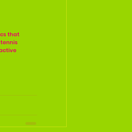
cs that 
tennis 
active 