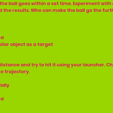
he ball goes within a set time. Experiment with 
 the results. Who can make the ball go the furt
ed
ilar object as a target
distance and try to hit it using your launcher. C
e trajectory.
ally
ed