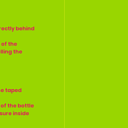
rectly behind 
of the 
lling the 
the taped 
of the bottle 
sure inside 