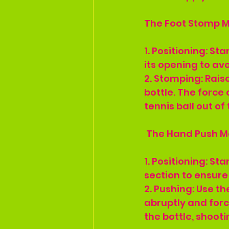
The Foot Stomp 
1. Positioning: St
its opening to avo
2. Stomping: Rais
bottle. The force 
tennis ball out of
 The Hand Push 
1. Positioning: Sta
section to ensure 
2. Pushing: Use th
abruptly and force
the bottle, shooti