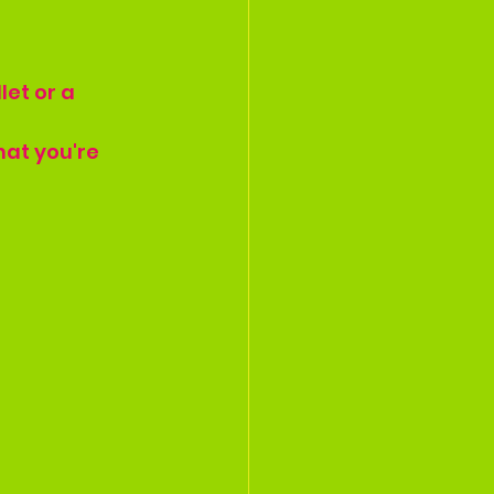
let or a 
hat you're 