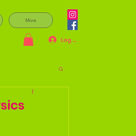
More
Log In
sics