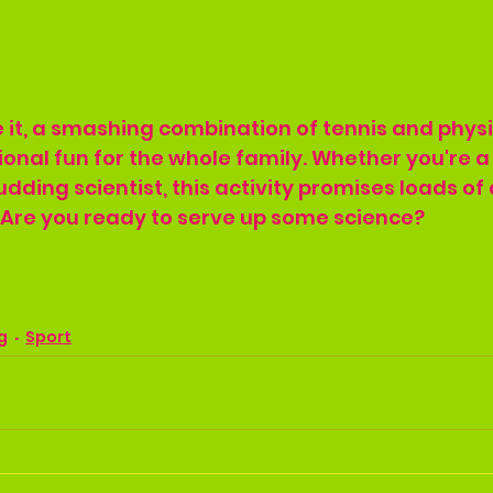
 it, a smashing combination of tennis and physi
onal fun for the whole family. Whether you're a 
dding scientist, this activity promises loads of 
 Are you ready to serve up some science?
g
Sport